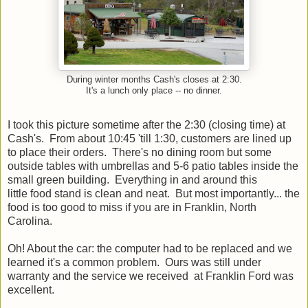
During winter months Cash's closes at 2:30.
It's a lunch only place -- no dinner.
I took this picture sometime after the 2:30 (closing time) at
Cash's. From about 10:45 'till 1:30, customers are lined up
to place their orders. There's no dining room but some
outside tables with umbrellas and 5-6 patio tables inside the
small green building. Everything in and around this
little food stand is clean and neat. But most importantly... the
food is too good to miss if you are in Franklin, North
Carolina.
Oh! About the car: the computer had to be replaced and we
learned it's a common problem. Ours was still under
warranty and the service we received at Franklin Ford was
excellent.