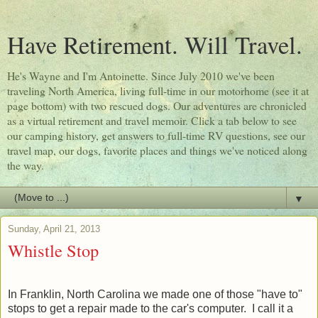
Have Retirement. Will Travel.
He's Wayne and I'm Antoinette. Since July 2010 we've been
traveling North America, living full-time in our motorhome (see it at
page bottom) with two rescued dogs. Our adventures are chronicled
as a virtual retirement and travel memoir. Click a tab below to see
our camping history, get answers to full-time RV questions, see our
travel map, our dogs, favorite places and things we've noticed along
the way.
▼
Sunday, April 21, 2013
Whistle Stop
In Franklin, North Carolina we made one of those "have to"
stops to get a repair made to the car's computer. I call it a