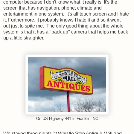
computer because I don't know what it really is. It's the
screen that has navigation, phone, climate and
entertainment in one system. It's all touch screen and I hate
it. Furthermore, it probably knows I hate it and so it went
out just to spite me. The only good thing about the whole
system is that it has a "back up" camera that helps me back
up a little straighter.
On US Highway 441 in Franklin, NC
We stayed three nights at Whistle Stop Antique Mall and