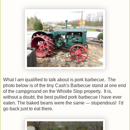
What I
am
qualified to talk about is pork barbecue. The
photo below is of the tiny Cash's Barbecue stand at one end
of the campground on the Whistle Stop property. It is,
without a doubt, the best pulled pork barbecue I have ever
eaten. The baked beans were the same --- stupendous! I'd
go back just to eat there.