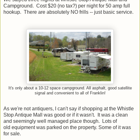
Campground. Cost $20 (no tax?) per night for 50 amp full
hookup. There are absolutely NO frills -- just basic service.
It's only about a 10-12 space campground. All asphalt, good satellite
signal and convenient to all of Franklin!
As we're not antiquers, I can't say if shopping at the Whistle
Stop Antique Mall was good or if it wasn't. It was a clean
and seemingly well managed place though. Lots of
old equipment was parked on the property. Some of it was
for sale.