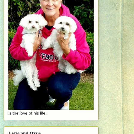
is the love of his life.
Lexie and Ozzie