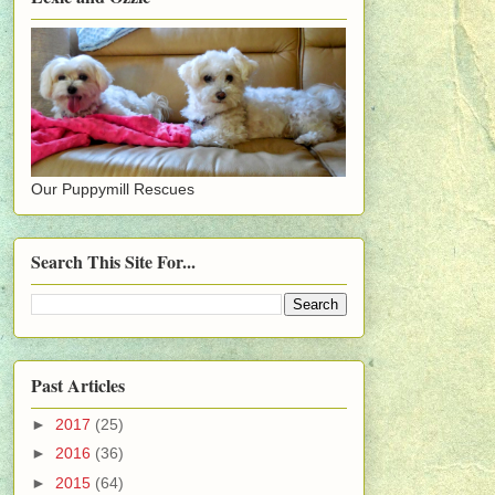
Our Puppymill Rescues
Search This Site For...
Past Articles
►
2017
(25)
►
2016
(36)
►
2015
(64)