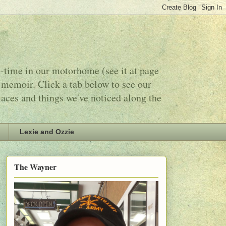
l-time in our motorhome (see it at page
 memoir. Click a tab below to see our
laces and things we've noticed along the
Lexie and Ozzie
The Wayner