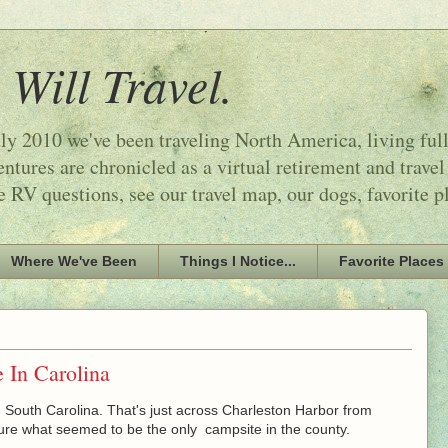
 Will Travel.
ly 2010 we've been traveling North America, living ful
tures are chronicled as a virtual retirement and travel
e RV questions, see our travel map, our dogs, favorite p
Where We've Been
Things I Notice...
Favorite Places
 In Carolina
South Carolina. That's just across Charleston Harbor from
re what seemed to be the only campsite in the county.