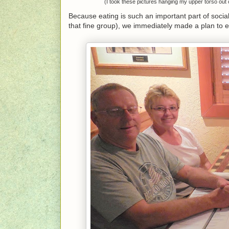
(I took these pictures hanging my upper torso out
Because eating is such an important part of sociali
that fine group), we immediately made a plan to 