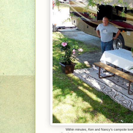
Within minutes, Ken and Nancy's campsite looke