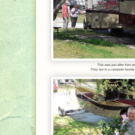
This was just after Ken a
They are in a campsite beside u