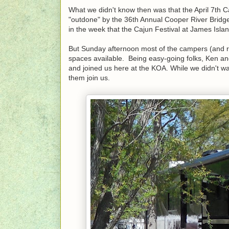
What we didn't know then was that the April 7th C
"outdone" by the 36th Annual Cooper River Bridge R
in the week that the Cajun Festival at James Isla
But Sunday afternoon most of the campers (and r
spaces available. Being easy-going folks, Ken a
and joined us here at the KOA. While we didn't wan
them join us.