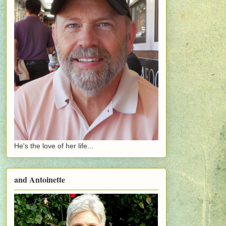
He's the love of her life...
and Antoinette