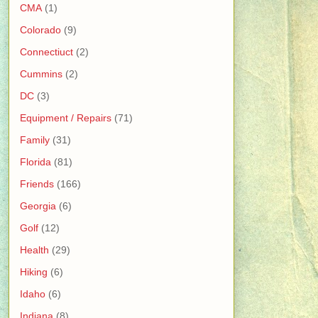
CMA
(1)
Colorado
(9)
Connectiuct
(2)
Cummins
(2)
DC
(3)
Equipment / Repairs
(71)
Family
(31)
Florida
(81)
Friends
(166)
Georgia
(6)
Golf
(12)
Health
(29)
Hiking
(6)
Idaho
(6)
Indiana
(8)