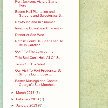
Fort Jackson: Victory Starts
Here
Boone Hall Plantation and
Gardens and Sweetgrass B...
Newfoundland In Summer
Invading Downtown Charleston
Dinner At See Wee
Nothin' Could Be Finer Than To
Be In Carolina
Goin' To The Lowcountry
This Bed Can't Hold All Of Us
Twins On The Way!
Our Visit To Fort Frederica, St
Simons Lighthouse ...
Easter Musings and Coastal
Georgia's Salt Marshes
►
March 2013
(6)
►
February 2013
(7)
►
January 2013
(8)