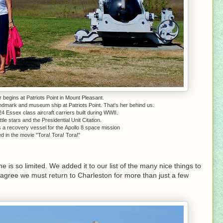
 begins at Patriots Point in Mount Pleasant.
andmark and museum ship at Patriots Point. That's her behind us.
24 Essex class aircraft carriers built during WWII.
le stars and the Presidential Unit Citation.
a recovery vessel for the Apollo 8 space mission
 in the movie "Tora! Tora! Tora!"
 is so limited. We added it to our list of the many nice things to
agree we must return to Charleston for more than just a few