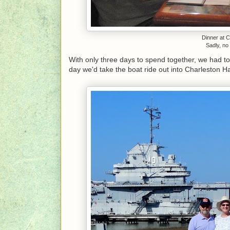
Dinner at 
Sadly, no 
With only three days to spend together, we had to 
day we'd take the boat ride out into Charleston H