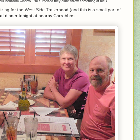
 our bedroom window. I'm surprised they didn't throw something at me.)
zing for the West Side Trailerhood (and this is a small part of
eat dinner tonight at nearby Carrabbas.