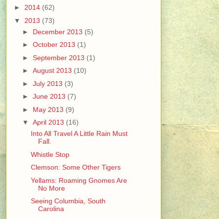
►
2014
(62)
▼
2013
(73)
►
December 2013
(5)
►
October 2013
(1)
►
September 2013
(1)
►
August 2013
(10)
►
July 2013
(3)
►
June 2013
(7)
►
May 2013
(9)
▼
April 2013
(16)
Into All Travel A Little Rain Must
Fall.
Whistle Stop
Clemson: Some Other Tigers
Yellams: Roaming Gnomes Are
No More
Seeing Columbia, South
Carolina