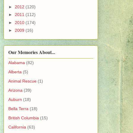
►
2012
(120)
►
2011
(112)
►
2010
(174)
►
2009
(16)
Our Memories About...
Alabama
(82)
Alberta
(5)
Animal Rescue
(1)
Arizona
(39)
Auburn
(18)
Bella Terra
(18)
British Columbia
(15)
California
(63)