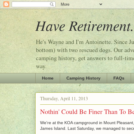
Have Retirement.
He's Wayne and I'm Antoinette. Since Ju
bottom) with two rescued dogs. Our adven
camping history, get answers to full-tim
way.
Home
Camping History
FAQs
Thursday, April 11, 2013
Nothin' Could Be Finer Than To Be
We're at the KOA campground in Mount Pleasant, 
James Island. Last Saturday, we managed to secu