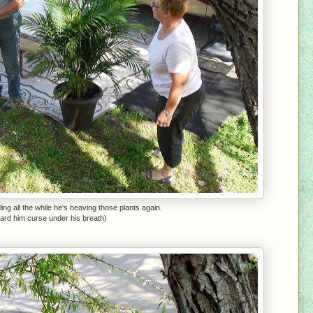
ing all the while he's heaving those plants again.
heard him curse under his breath)