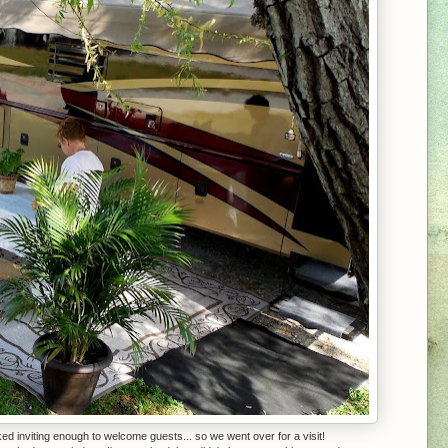
d inviting enough to welcome guests... so we went over for a visit!