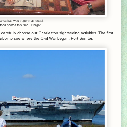
Carrabbas was superb, as usual.
food photos this time. I forgot.
carefully choose our Charleston sightseeing activities. The first
arbor to see where the Civil War began: Fort Sumter.