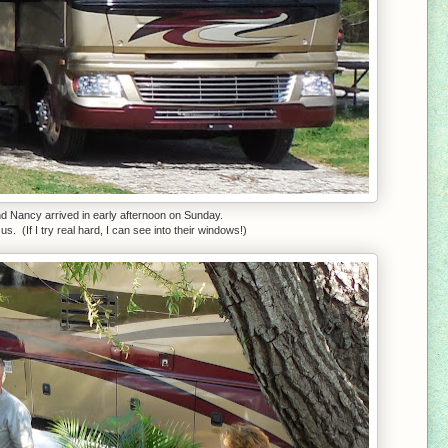
nd Nancy arrived in early afternoon on Sunday.
s. (If I try real hard, I can see into their windows!)