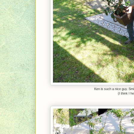
Ken is such a nice guy. Smil
(I think I 