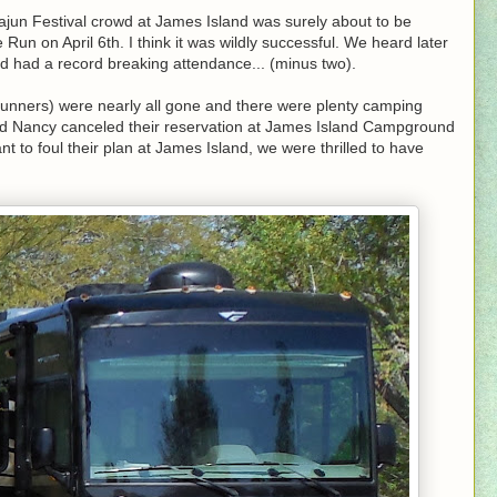
ajun Festival crowd at James Island was surely about to be
un on April 6th. I think it was wildly successful. We heard later
nd had a record breaking attendance... (minus two).
unners) were nearly all gone and there were plenty camping
nd Nancy canceled their reservation at James Island Campground
t to foul their plan at James Island, we were thrilled to have