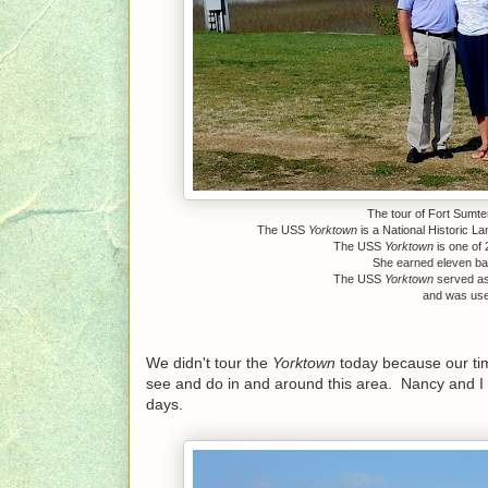
The tour of Fort Sumter
The USS
Yorktown
is a National Historic L
The USS
Yorktown
is one of 
She earned eleven batt
The USS
Yorktown
served as 
and was used
We didn't tour the
Yorktown
today because our time
see and do in and around this area. Nancy and I 
days.