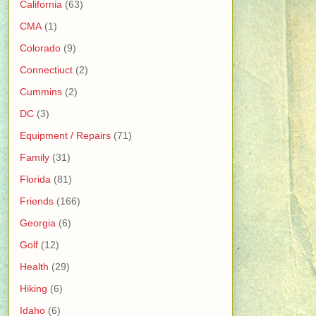
California
(63)
CMA
(1)
Colorado
(9)
Connectiuct
(2)
Cummins
(2)
DC
(3)
Equipment / Repairs
(71)
Family
(31)
Florida
(81)
Friends
(166)
Georgia
(6)
Golf
(12)
Health
(29)
Hiking
(6)
Idaho
(6)