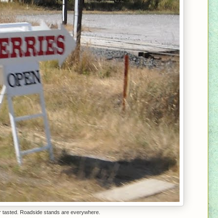
er tasted. Roadside stands are everywhere.