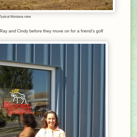
Typical Montana view
Ray and Cindy before they move on for a friend's golf