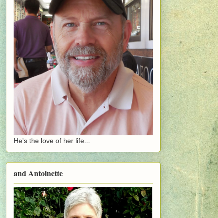
He's the love of her life...
and Antoinette