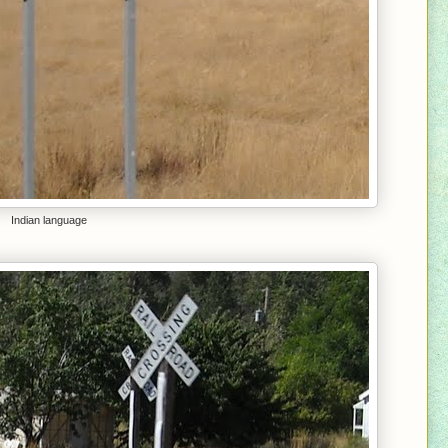
Indian language