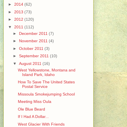
►
2014
(62)
►
2013
(73)
►
2012
(120)
▼
2011
(112)
►
December 2011
(7)
►
November 2011
(4)
►
October 2011
(3)
►
September 2011
(10)
▼
August 2011
(16)
West Yellowstone, Montana and
Island Park, Idaho
How To Save The United States
Postal Service
Missoula Smokejumping School
Meeting Miss Oula
Ole Blue Beard
If I Had A Dollar...
West Glacier With Friends