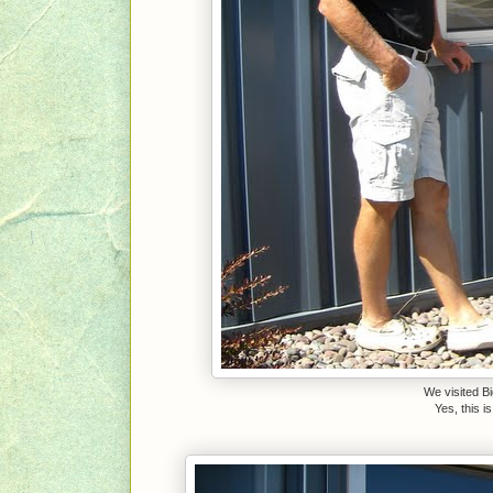
We visited B
Yes, this 