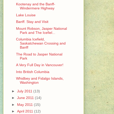
Kootenay and the Banff-
Windermere Highway
Lake Louise
Banff. Stay and Visit
Mount Robson, Jasper National
Park and The Icefiel...
Columbia Icefield,
Saskatchewan Crossing and
Banff
The Road to Jasper National
Park
A Very Full Day in Vancouver!
Into British Columbia
Whidbey and Fidalgo Islands,
Washington
►
July 2011
(13)
►
June 2011
(14)
►
May 2011
(15)
►
April 2011
(12)