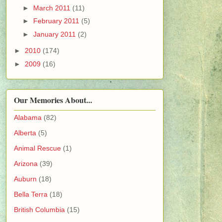
►
March 2011
(11)
►
February 2011
(5)
►
January 2011
(2)
►
2010
(174)
►
2009
(16)
Our Memories About...
Alabama
(82)
Alberta
(5)
Animal Rescue
(1)
Arizona
(39)
Auburn
(18)
Bella Terra
(18)
British Columbia
(15)