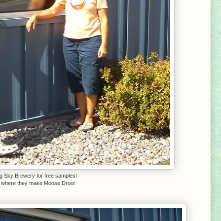
ig Sky Brewery for free samples!
is where they make Moose Drool