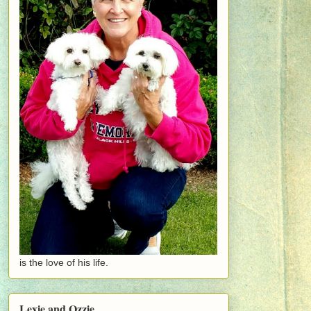
is the love of his life.
Lexie and Ozzie