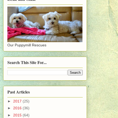
Our Puppymill Rescues
Search This Site For...
Past Articles
►
2017
(25)
►
2016
(36)
►
2015
(64)