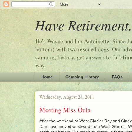
Have Retirement.
He's Wayne and I'm Antoinette. Since Ju
bottom) with two rescued dogs. Our adven
camping history, get answers to full-tim
way.
Home
Camping History
FAQs
Wednesday, August 24, 2011
Meeting Miss Oula
After the weekend at West Glacier Ray and Cindy 
Dan have moved westward from West Glacier. We 
catch our breath. We drove to Missoula today thr