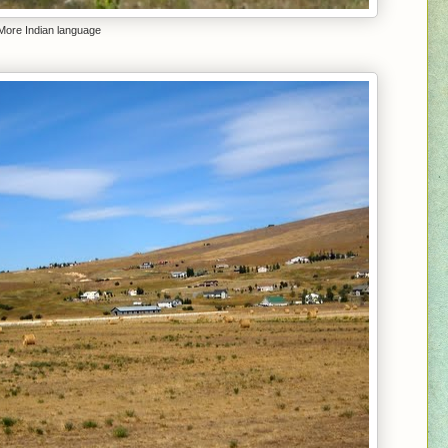
More Indian language