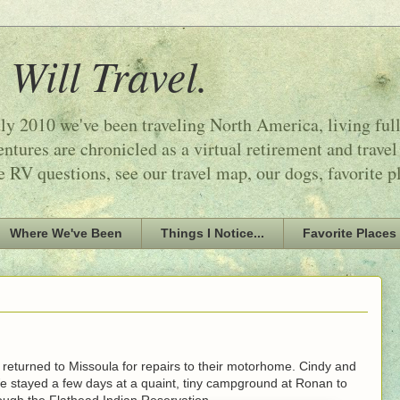
 Will Travel.
ly 2010 we've been traveling North America, living ful
tures are chronicled as a virtual retirement and travel
e RV questions, see our travel map, our dogs, favorite p
Where We've Been
Things I Notice...
Favorite Places
returned to Missoula for repairs to their motorhome. Cindy and
stayed a few days at a quaint, tiny campground at Ronan to
ough the Flathead Indian Reservation.