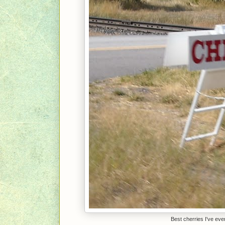
Best cherries I've ev