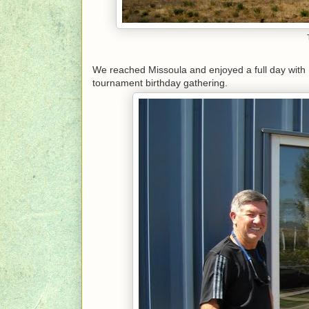
We reached Missoula and enjoyed a full day with 
tournament birthday gathering.