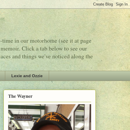
l-time in our motorhome (see it at page
 memoir. Click a tab below to see our
laces and things we've noticed along the
Lexie and Ozzie
The Wayner