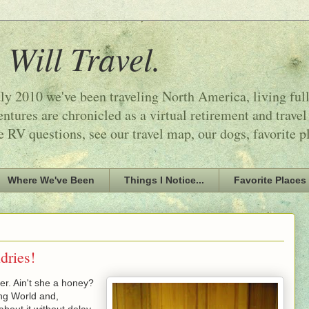
 Will Travel.
ly 2010 we've been traveling North America, living ful
tures are chronicled as a virtual retirement and travel
e RV questions, see our travel map, our dogs, favorite p
Where We've Been
Things I Notice...
Favorite Places
ries!
er. Ain't she a honey?
ng World and,
bout it without delay.