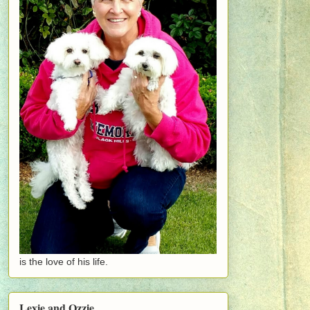
is the love of his life.
Lexie and Ozzie