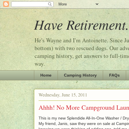
Have Retirement.
He's Wayne and I'm Antoinette. Since Ju
bottom) with two rescued dogs. Our adven
camping history, get answers to full-tim
way.
Home
Camping History
FAQs
Wednesday, June 15, 2011
Ahhh! No More Campground Laund
This is my new Splendide All-In-One Washer / Dry
My friend, Janis, saw they were on sale at Campi
knowing we were thinking of adding one, told me a