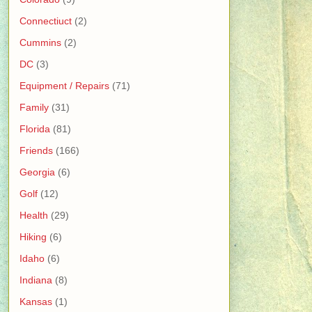
Connectiuct
(2)
Cummins
(2)
DC
(3)
Equipment / Repairs
(71)
Family
(31)
Florida
(81)
Friends
(166)
Georgia
(6)
Golf
(12)
Health
(29)
Hiking
(6)
Idaho
(6)
Indiana
(8)
Kansas
(1)