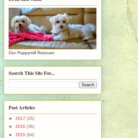
Our Puppymill Rescues
Search This Site For...
Past Articles
►
2017
(25)
►
2016
(36)
►
2015
(64)