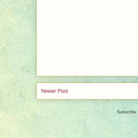
Newer Post
Subscribe 