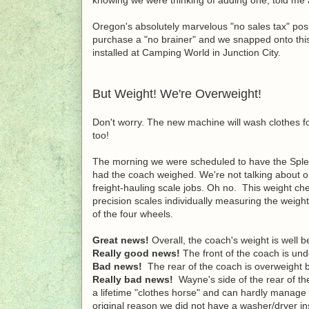
Oregon's absolutely marvelous "no sales tax" pos
purchase a "no brainer" and we snapped onto this 
installed at Camping World in Junction City.
But Weight! We're Overweight!
Don't worry. The new machine will wash clothes f
too!
The morning we were scheduled to have the Splen
had the coach weighed. We're not talking about on
freight-hauling scale jobs. Oh no. This weight c
precision scales individually measuring the weigh
of the four wheels.
Great news!
Overall, the coach's weight is well b
Really good news!
The front of the coach is und
Bad news!
The rear of the coach is overweight b
Really bad news!
Wayne's side of the rear of t
a lifetime "clothes horse" and can hardly manage to
original reason we did not have a washer/dryer i