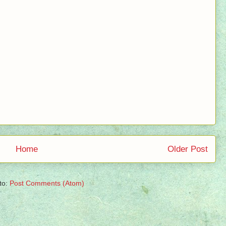
Home
Older Post
to:
Post Comments (Atom)