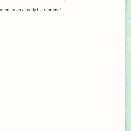
ment to an already big rear end!