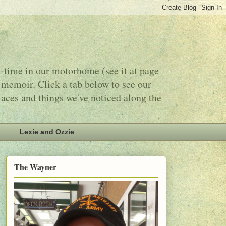
l-time in our motorhome (see it at page
 memoir. Click a tab below to see our
laces and things we've noticed along the
Lexie and Ozzie
The Wayner