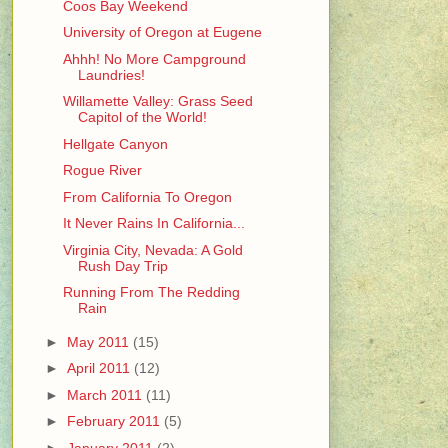
Coos Bay Weekend
University of Oregon at Eugene
Ahhh! No More Campground
Laundries!
Willamette Valley: Grass Seed
Capitol of the World!
Hellgate Canyon
Rogue River
From California To Oregon
It Never Rains In California...
Virginia City, Nevada: A Gold
Rush Day Trip
Running From The Redding
Rain
►
May 2011
(15)
►
April 2011
(12)
►
March 2011
(11)
►
February 2011
(5)
►
January 2011
(2)