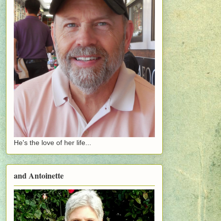
He's the love of her life...
and Antoinette