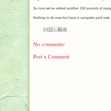
So now we've added another 150 pounds of equip
Nothing to do now but have a campsite yard sale.
No comments:
Post a Comment