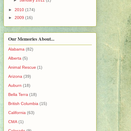
►
2010
(174)
►
2009
(16)
Our Memories About...
Alabama
(82)
Alberta
(5)
Animal Rescue
(1)
Arizona
(39)
Auburn
(18)
Bella Terra
(18)
British Columbia
(15)
California
(63)
CMA
(1)
Colorado
(9)