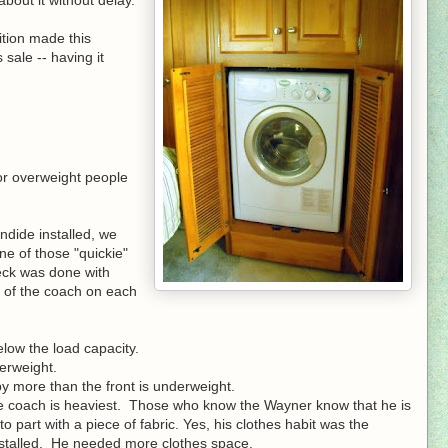
ition made this
sale -- having it
or overweight people
dide installed, we
e of those "quickie"
heck was done with
t of the coach on each
elow the load capacity.
erweight.
y more than the front is underweight.
he coach is heaviest. Those who know the Wayner know that he is
 part with a piece of fabric. Yes, his clothes habit was the
nstalled. He needed more clothes space.