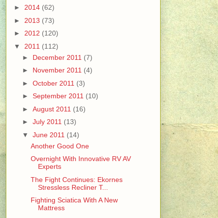
►
2014
(62)
►
2013
(73)
►
2012
(120)
▼
2011
(112)
►
December 2011
(7)
►
November 2011
(4)
►
October 2011
(3)
►
September 2011
(10)
►
August 2011
(16)
►
July 2011
(13)
▼
June 2011
(14)
Another Good One
Overnight With Innovative RV AV
Experts
The Fight Continues: Ekornes
Stressless Recliner T...
Fighting Sciatica With A New
Mattress