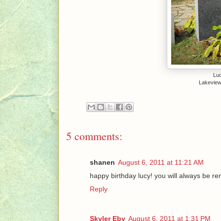
Luc
Lakeview
5 comments:
shanen
August 6, 2011 at 11:21 AM
happy birthday lucy! you will always be 
Reply
Skyler Eby
August 6, 2011 at 1:31 PM