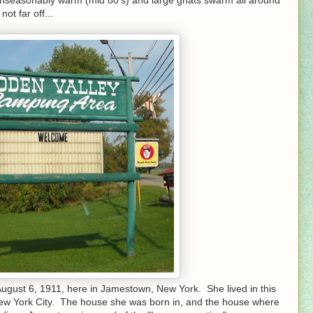
ot far off...
 August 6, 1911, here in Jamestown, New York. She lived in this
 New York City. The house she was born in, and the house where