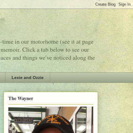
l-time in our motorhome (see it at page
 memoir. Click a tab below to see our
laces and things we've noticed along the
Lexie and Ozzie
The Wayner