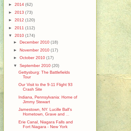
►
2014
(62)
►
2013
(73)
►
2012
(120)
►
2011
(112)
▼
2010
(174)
►
December 2010
(18)
►
November 2010
(17)
►
October 2010
(17)
▼
September 2010
(20)
Gettysburg: The Battlefields
Tour
Our Visit to the 9-11 Flight 93
Crash Site
Indiana, Pennsylvania: Home of
Jimmy Stewart
Jamestown, NY: Lucille Ball's
Hometown, Grave and ...
Erie Canal, Niagara Falls and
Fort Niagara - New York