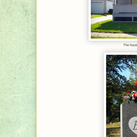
The house