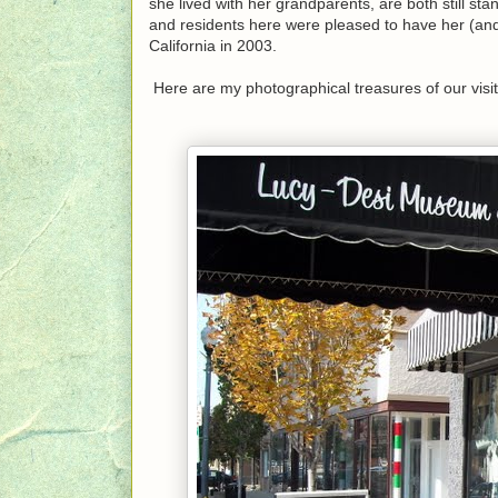
she lived with her grandparents, are both still s
and residents here were pleased to have her (and
California in 2003.
Here are my photographical treasures of our visi