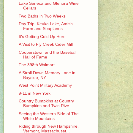
Lake Seneca and Glenora Wine
Cellars
Two Baths in Two Weeks
Day Trip: Keuka Lake, Amish
Farm and Seaplanes
It's Getting Cold Up Here
A Visit to Fly Creek Cider Mill
Cooperstown and the Baseball
Hall of Fame
The 398th Walmart
A Stroll Down Memory Lane in
Bayside, NY
West Point Military Academy
9-11 in New York
Country Bumpkins at Country
Bumpkins and Twin Rive...
Seeing the Western Side of The
White Mountains
Riding through New Hampshire,
Vermont, Massachuset...