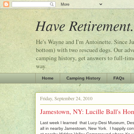
Have Retirement.
He's Wayne and I'm Antoinette. Since Ju
bottom) with two rescued dogs. Our adven
camping history, get answers to full-tim
way.
Home
Camping History
FAQs
Friday, September 24, 2010
Jamestown, NY: Lucille Ball's H
Last week I learned that Lucy-Desi Museum, Desi
all in nearby Jamestown, New York. I happily con
at nearby Hidden Valley Campground where it's 