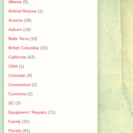
Alberta
(5)
Animal Rescue
(1)
Arizona
(39)
Auburn
(18)
Bella Terra
(18)
British Columbia
(15)
California
(63)
CMA
(1)
Colorado
(9)
Connectiuct
(2)
Cummins
(2)
DC
(3)
Equipment / Repairs
(71)
Family
(31)
Florida
(81)