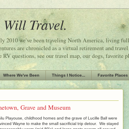
 Will Travel.
ly 2010 we've been traveling North America, living ful
tures are chronicled as a virtual retirement and travel
e RV questions, see our travel map, our dogs, favorite p
Where We've Been
Things I Notice...
Favorite Places
ometown, Grave and Museum
lu Playouse, childhood homes and the grave of Lucille Ball were
vinced Wayne to make the small sacrificial trip detour. We stayed
unseasonably warm (mid 80's) and large gnats swarm all around