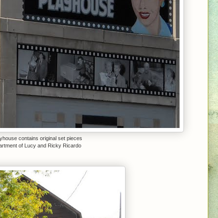
yhouse contains original set pieces
partment of Lucy and Ricky Ricardo