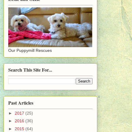
Our Puppymill Rescues
Search This Site For...
Past Articles
►
2017
(25)
►
2016
(36)
►
2015
(64)