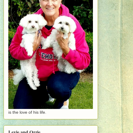
is the love of his life.
Lexie and Ozzie