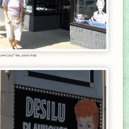
Love Lucy" fan, yours truly.