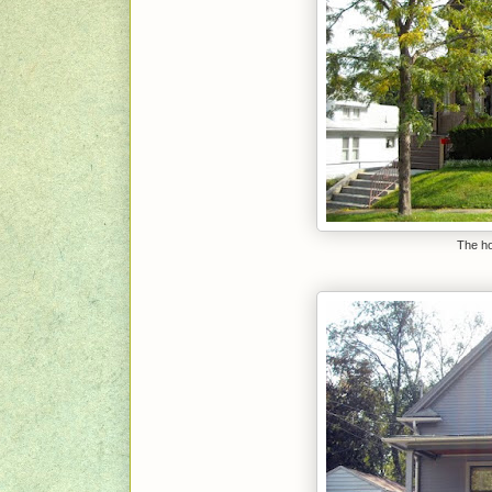
The h