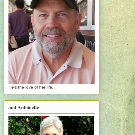
He's the love of her life...
and Antoinette