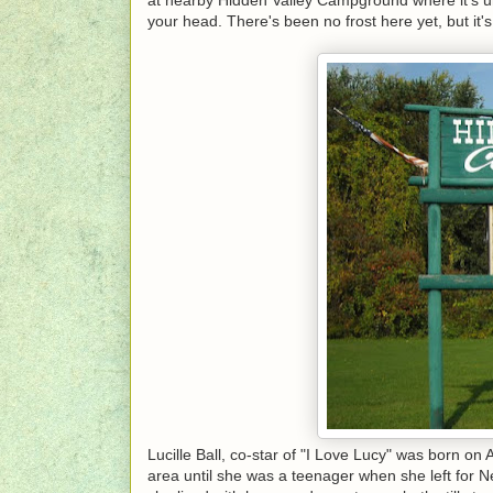
your head. There's been no frost here yet, but it's n
Lucille Ball, co-star of "I Love Lucy" was born on
area until she was a teenager when she left for