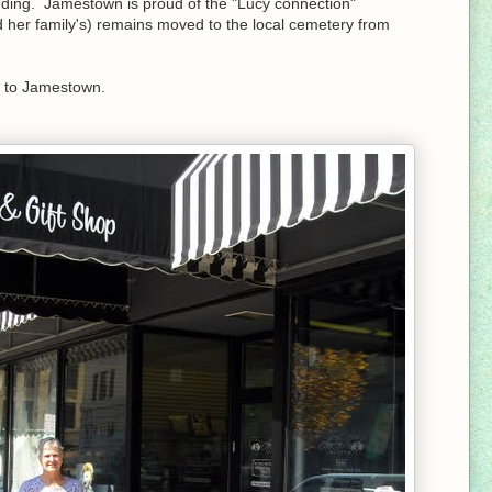
tanding. Jamestown is proud of the "Lucy connection"
 her family's) remains moved to the local cemetery from
t to Jamestown.