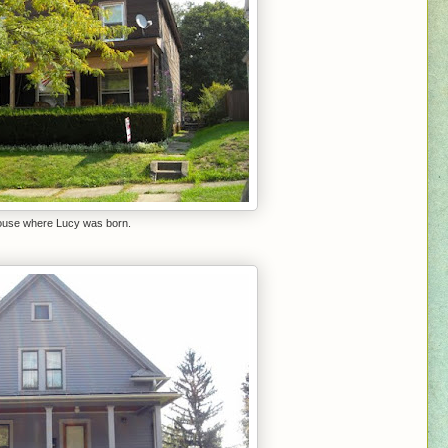
ouse where Lucy was born.