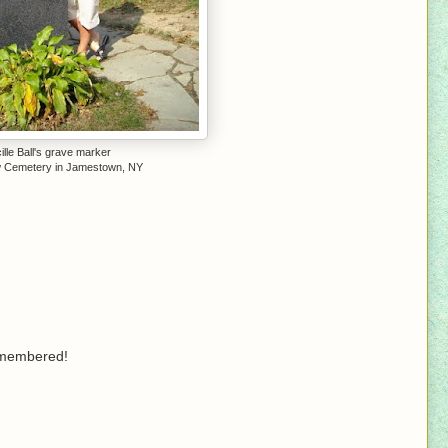
ille Ball's grave marker
 Cemetery in Jamestown, NY
remembered!