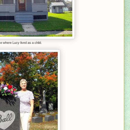
 where Lucy lived as a child.