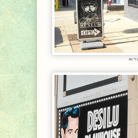
An "I 