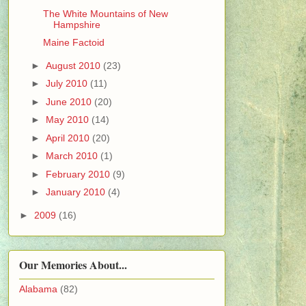
The White Mountains of New
Hampshire
Maine Factoid
►
August 2010
(23)
►
July 2010
(11)
►
June 2010
(20)
►
May 2010
(14)
►
April 2010
(20)
►
March 2010
(1)
►
February 2010
(9)
►
January 2010
(4)
►
2009
(16)
Our Memories About...
Alabama
(82)