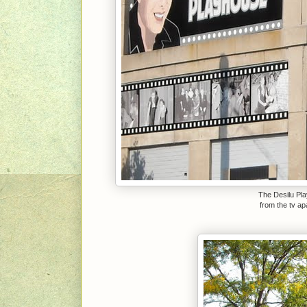
The Desilu Pla
from the tv a