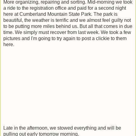
More organizing, repairing and sorting. Mid-morning we took
a ride to the registration office and paid for a second night
here at Cumberland Mountain State Park. The park is
beautiful, the weather is terrific and we almost feel guilty not
to be putting more miles behind us. But all that comes in due
time. We simply must recover from last week. We took a few
pictures and I'm going to try again to post a clickie to them
here.
Late in the afternoon, we stowed everything and will be
pulling out early tomorrow morning.