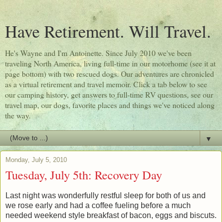
Have Retirement. Will Travel.
He's Wayne and I'm Antoinette. Since July 2010 we've been
traveling North America, living full-time in our motorhome (see it at
page bottom) with two rescued dogs. Our adventures are chronicled
as a virtual retirement and travel memoir. Click a tab below to see
our camping history, get answers to full-time RV questions, see our
travel map, our dogs, favorite places and things we've noticed along
the way.
▼
Monday, July 5, 2010
Tuesday, July 5th: Recovery Day
Last night was wonderfully restful sleep for both of us and
we rose early and had a coffee fueling before a much
needed weekend style breakfast of bacon, eggs and biscuts.