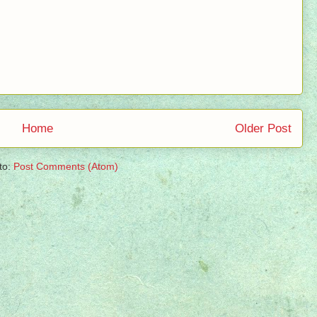
Home
Older Post
to:
Post Comments (Atom)