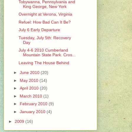
Tobywanna, Pennsylvania and
King George, New York
Overnight at Verona, Virginia
Refuel: How Bad Can It Be?
July 6 Early Departure
Tuesday, July 5th: Recovery
Day
July 4-6 2010 Cumberland
Mountain State Park. Cros...
Leaving The House Behind
►
June 2010
(20)
►
May 2010
(14)
►
April 2010
(20)
►
March 2010
(1)
►
February 2010
(9)
►
January 2010
(4)
►
2009
(16)