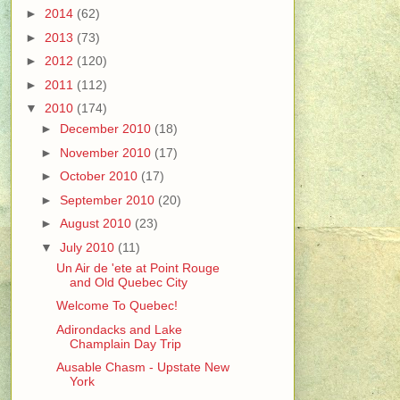
►
2014
(62)
►
2013
(73)
►
2012
(120)
►
2011
(112)
▼
2010
(174)
►
December 2010
(18)
►
November 2010
(17)
►
October 2010
(17)
►
September 2010
(20)
►
August 2010
(23)
▼
July 2010
(11)
Un Air de 'ete at Point Rouge
and Old Quebec City
Welcome To Quebec!
Adirondacks and Lake
Champlain Day Trip
Ausable Chasm - Upstate New
York