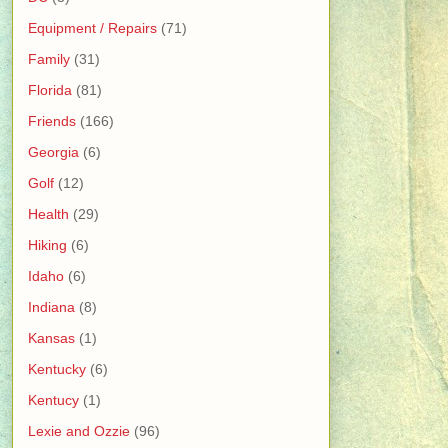
Equipment / Repairs
(71)
Family
(31)
Florida
(81)
Friends
(166)
Georgia
(6)
Golf
(12)
Health
(29)
Hiking
(6)
Idaho
(6)
Indiana
(8)
Kansas
(1)
Kentucky
(6)
Kentucy
(1)
Lexie and Ozzie
(96)