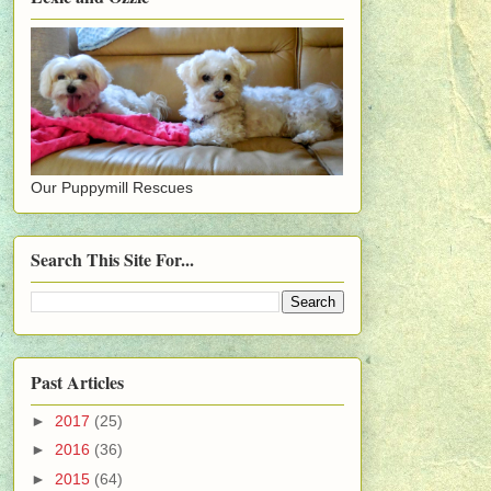
Our Puppymill Rescues
Search This Site For...
Past Articles
►
2017
(25)
►
2016
(36)
►
2015
(64)