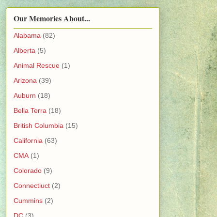
Our Memories About...
Alabama
(82)
Alberta
(5)
Animal Rescue
(1)
Arizona
(39)
Auburn
(18)
Bella Terra
(18)
British Columbia
(15)
California
(63)
CMA
(1)
Colorado
(9)
Connectiuct
(2)
Cummins
(2)
DC
(3)