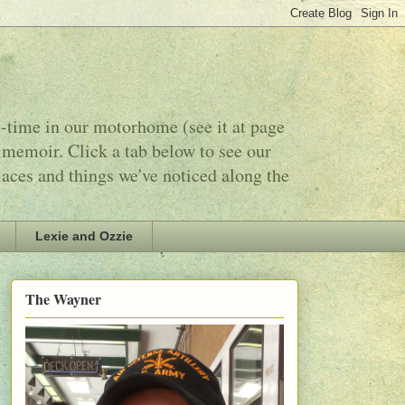
l-time in our motorhome (see it at page
 memoir. Click a tab below to see our
laces and things we've noticed along the
Lexie and Ozzie
The Wayner