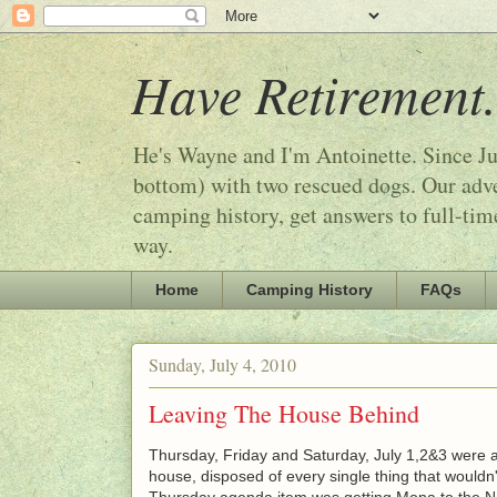
Have Retirement.
He's Wayne and I'm Antoinette. Since Ju
bottom) with two rescued dogs. Our adven
camping history, get answers to full-tim
way.
Home
Camping History
FAQs
Sunday, July 4, 2010
Leaving The House Behind
Thursday, Friday and Saturday, July 1,2&3 were a
house, disposed of every single thing that wouldn'
Thursday agenda item was getting Mona to the 