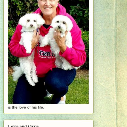
is the love of his life.
Lexie and Ozzie