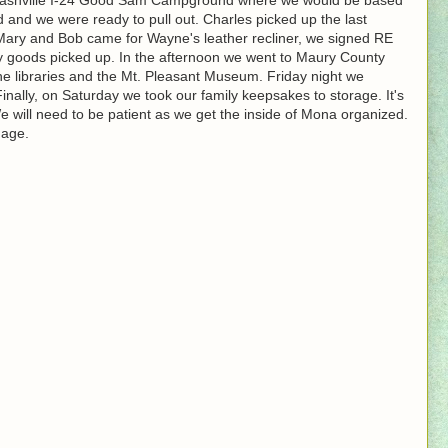
ed and we were ready to pull out. Charles picked up the last
ary and Bob came for Wayne's leather recliner, we signed RE
y goods picked up. In the afternoon we went to Maury County
he libraries and the Mt. Pleasant Museum. Friday night we
nally, on Saturday we took our family keepsakes to storage. It's
 We will need to be patient as we get the inside of Mona organized.
nage.