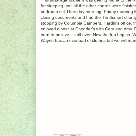
for sleeping until all the other chores were finish
bedroom set Thursday morning. Friday morning M
closing documents and had the Thriftsmart charit
stopping by Columbia Campers, Hardin's office, t
enjoyed dinner at Cheddar's with Cam and Amy. Fi
hard to believe it's all over. Now the fun begins.
Wayne has an overload of clothes but we will ma