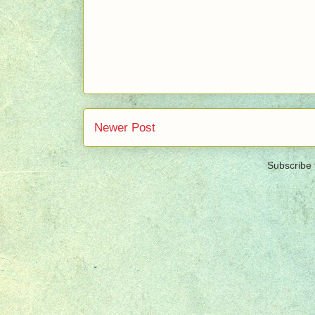
Newer Post
Subscribe 