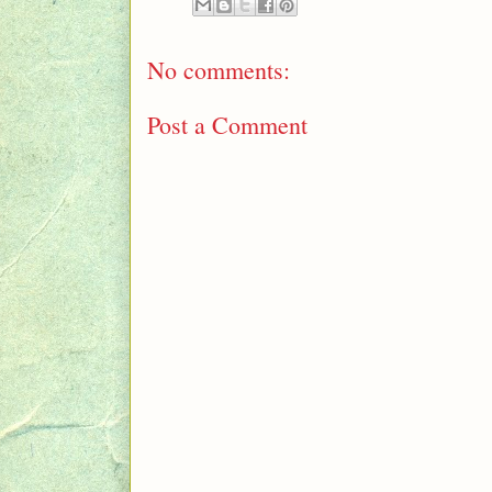
No comments:
Post a Comment