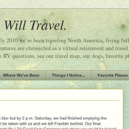
 Will Travel.
ly 2010 we've been traveling North America, living ful
tures are chronicled as a virtual retirement and travel
e RV questions, see our travel map, our dogs, favorite p
Where We've Been
Things I Notice...
Favorite Places
 blur but by 2 p.m. Saturday, we had finished emptying the
t be taken with us and we left Franklin behind. Our final
Nashville I-24 Good Sam Campground where we would be based