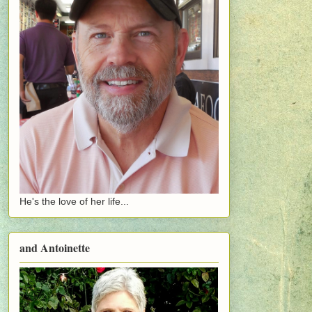
He's the love of her life...
and Antoinette